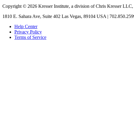
Copyright © 2026 Kresser Institute, a division of Chris Kresser LLC,
1810 E. Sahara Ave, Suite 402 Las Vegas, 89104 USA | 702.850.259
Help Center
Privacy Policy
Terms of Service