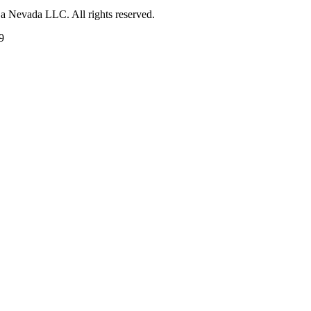
 a Nevada LLC. All rights reserved.
9