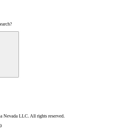
search?
Search
 a Nevada LLC. All rights reserved.
9