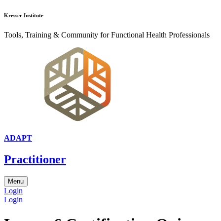
Kresser Institute
Tools, Training & Community for Functional Health Professionals
ADAPT
Practitioner
Menu
Login
Login