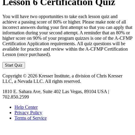
Lesson 6 Certification Quiz
You will have two opportunities to take each lesson quiz and
achieve a passing score of 80% or higher. Please make note of all
incorrect answers during your first attempt so that you can apply that
information during your second attempt. A reminder that an 80% or
higher score on 90% of your program quizzes is one of the A-CFMP
Certification Application requirements. All quiz questions will be
available for practice and review within the A-CFMP Certification
Lesson (once purchased).
Copyright © 2026 Kresser Institute, a division of Chris Kresser
LLC, a Nevada LLC. All rights reserved.
1810 E. Sahara Ave, Suite 402 Las Vegas, 89104 USA |
702.850.2599
Help Center
Privacy Policy
Terms of Service