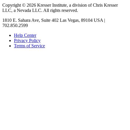
Copyright © 2026 Kresser Institute, a division of Chris Kresser
LLC, a Nevada LLC. All rights reserved.
1810 E. Sahara Ave, Suite 402 Las Vegas, 89104 USA |
702.850.2599
Help Center
Privacy Policy
Terms of Service