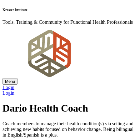
Kresser Institute
Tools, Training & Community for Functional Health Professionals
Menu
Login
Login
Dario Health Coach
Coach members to manage their health condition(s) via setting and
achieving new habits focused on behavior change. Being bilingual
in English/Spanish is a plus.