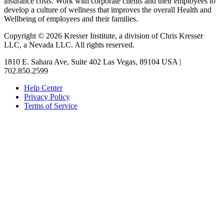
insurance costs. Work with corporate clients and their employees to
develop a culture of wellness that improves the overall Health and
Wellbeing of employees and their families.
Copyright © 2026 Kresser Institute, a division of Chris Kresser
LLC, a Nevada LLC. All rights reserved.
1810 E. Sahara Ave, Suite 402 Las Vegas, 89104 USA |
702.850.2599
Help Center
Privacy Policy
Terms of Service