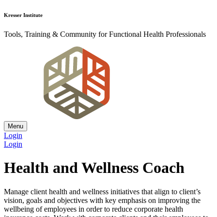
Kresser Institute
Tools, Training & Community for Functional Health Professionals
Menu
Login
Login
Health and Wellness Coach
Manage client health and wellness initiatives that align to client’s
vision, goals and objectives with key emphasis on improving the
wellbeing of employees in order to reduce corporate health