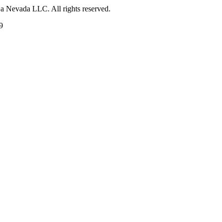
 a Nevada LLC. All rights reserved.
9