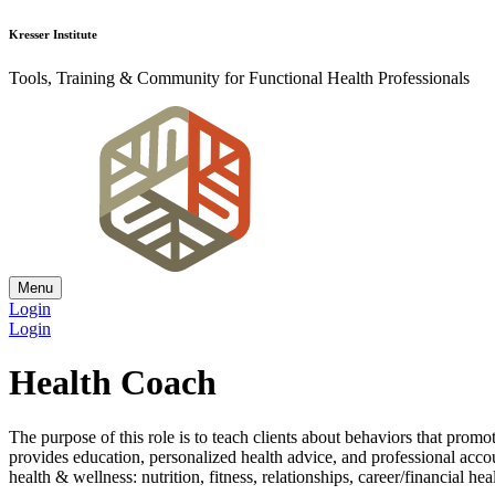
Kresser Institute
Tools, Training & Community for Functional Health Professionals
Menu
Login
Login
Health Coach
The purpose of this role is to teach clients about behaviors that prom
provides education, personalized health advice, and professional accou
health & wellness: nutrition, fitness, relationships, career/financial he