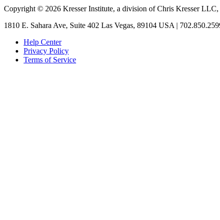
Copyright © 2026 Kresser Institute, a division of Chris Kresser LLC,
1810 E. Sahara Ave, Suite 402 Las Vegas, 89104 USA | 702.850.259
Help Center
Privacy Policy
Terms of Service