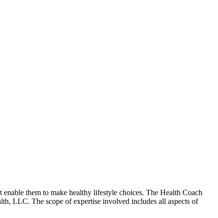
hat enable them to make healthy lifestyle choices. The Health Coach
alth, LLC. The scope of expertise involved includes all aspects of