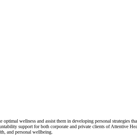
ote optimal wellness and assist them in developing personal strategies t
ntability support for both corporate and private clients of Attentive He
alth, and personal wellbeing.