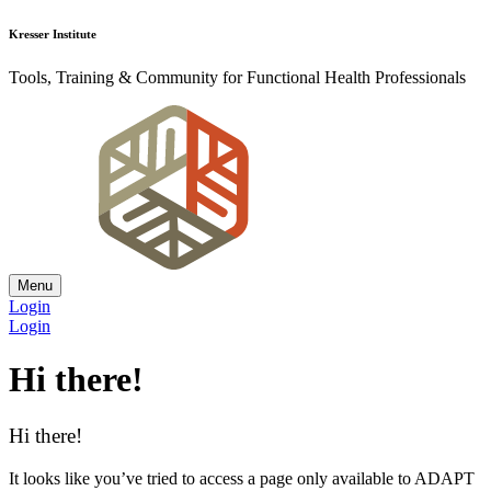
Kresser Institute
Tools, Training & Community for Functional Health Professionals
Menu
Login
Login
Hi there!
Hi there!
It looks like you’ve tried to access a page only available to ADAPT