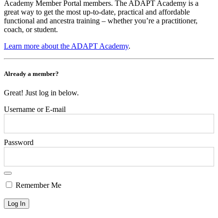
Academy Member Portal members. The ADAPT Academy is a
great way to get the most up-to-date, practical and affordable
functional and ancestra training – whether you’re a practitioner,
coach, or student.
Learn more about the ADAPT Academy
.
Already a member?
Great! Just log in below.
Username or E-mail
Password
Remember Me