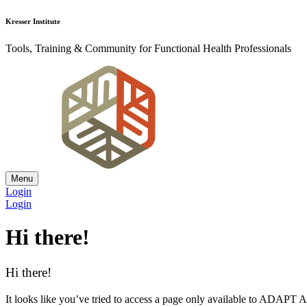
Kresser Institute
Tools, Training & Community for Functional Health Professionals
Menu
Login
Login
Hi there!
Hi there!
It looks like you’ve tried to access a page only available to ADAP