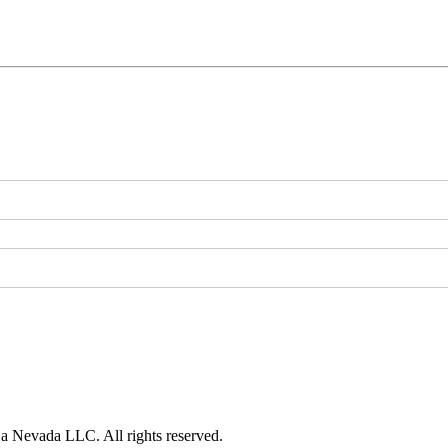
 a Nevada LLC. All rights reserved.