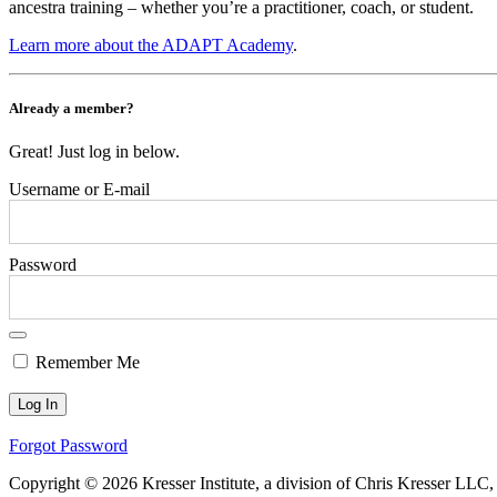
ancestra training – whether you’re a practitioner, coach, or student.
Learn more about the ADAPT Academy
.
Already a member?
Great! Just log in below.
Username or E-mail
Password
Remember Me
Forgot Password
Copyright © 2026 Kresser Institute, a division of Chris Kresser LLC,