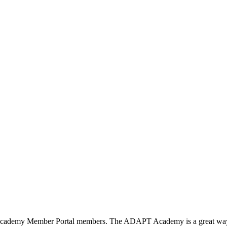
T Academy Member Portal members. The ADAPT Academy is a great way to 