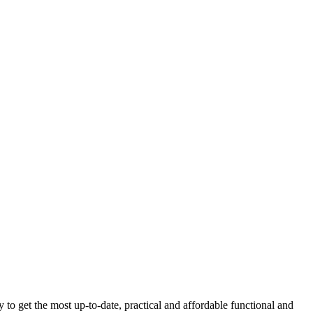
get the most up-to-date, practical and affordable functional and