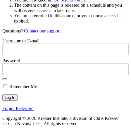
The content on this page is released on a schedule and you
will receive access at a later date.
You aren't enrolled in this course, or your course access has
expired.
Questions?
Contact our support
.
Username or E-mail
Password
Remember Me
Forgot Password
Copyright © 2026 Kresser Institute, a division of Chris Kresser
LLC, a Nevada LLC. All rights reserved.