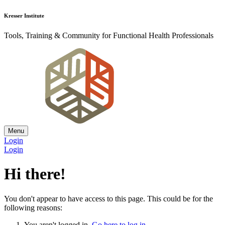
Kresser Institute
Tools, Training & Community for Functional Health Professionals
Menu
Login
Login
Hi there!
You don't appear to have access to this page. This could be for the
following reasons:
You aren't logged in.
Go here to log in
.