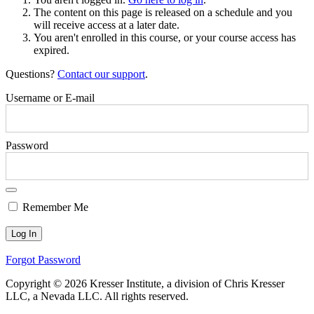
The content on this page is released on a schedule and you
will receive access at a later date.
You aren't enrolled in this course, or your course access has
expired.
Questions?
Contact our support
.
Username or E-mail
Password
Remember Me
Forgot Password
Copyright © 2026 Kresser Institute, a division of Chris Kresser
LLC, a Nevada LLC. All rights reserved.