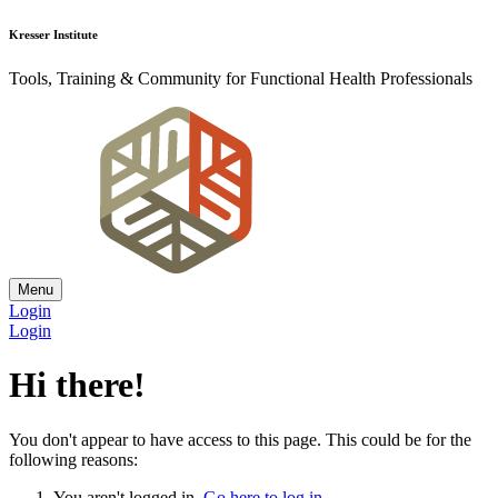
Kresser Institute
Tools, Training & Community for Functional Health Professionals
Menu
Login
Login
Hi there!
You don't appear to have access to this page. This could be for the
following reasons:
You aren't logged in.
Go here to log in
.