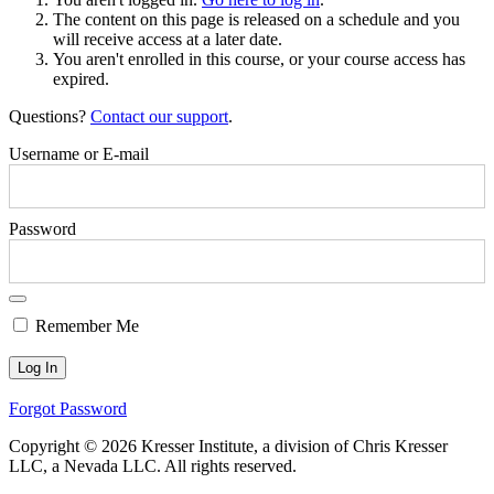
The content on this page is released on a schedule and you
will receive access at a later date.
You aren't enrolled in this course, or your course access has
expired.
Questions?
Contact our support
.
Username or E-mail
Password
Remember Me
Forgot Password
Copyright © 2026 Kresser Institute, a division of Chris Kresser
LLC, a Nevada LLC. All rights reserved.