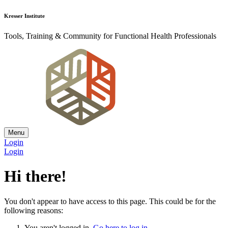
Kresser Institute
Tools, Training & Community for Functional Health Professionals
Menu
Login
Login
Hi there!
You don't appear to have access to this page. This could be for the
following reasons:
You aren't logged in.
Go here to log in
.