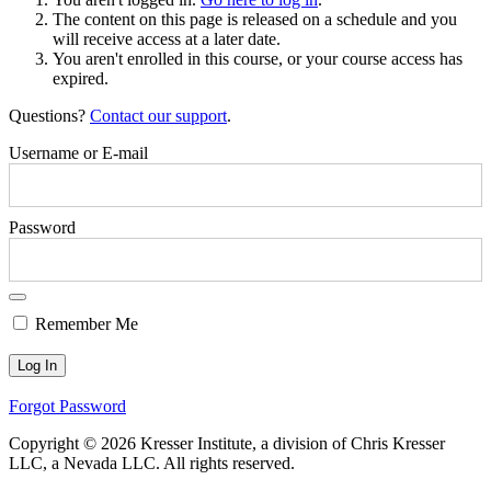
The content on this page is released on a schedule and you
will receive access at a later date.
You aren't enrolled in this course, or your course access has
expired.
Questions?
Contact our support
.
Username or E-mail
Password
Remember Me
Forgot Password
Copyright © 2026 Kresser Institute, a division of Chris Kresser
LLC, a Nevada LLC. All rights reserved.