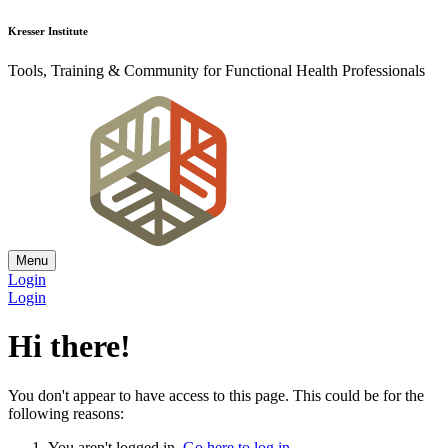
Kresser Institute
Tools, Training & Community for Functional Health Professionals
Menu
Login
Login
Hi there!
You don't appear to have access to this page. This could be for the
following reasons:
You aren't logged in.
Go here to log in
.