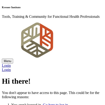
Kresser Institute
Tools, Training & Community for Functional Health Professionals
Menu
Login
Login
Hi there!
You don't appear to have access to this page. This could be for the
following reasons:
You aren't logged in.
Go here to log in
.