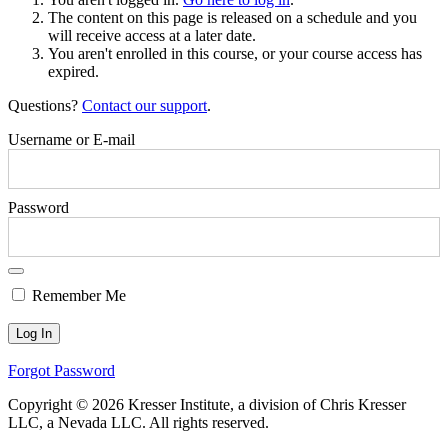
The content on this page is released on a schedule and you
will receive access at a later date.
You aren't enrolled in this course, or your course access has
expired.
Questions?
Contact our support
.
Username or E-mail
Password
Remember Me
Forgot Password
Copyright © 2026 Kresser Institute, a division of Chris Kresser
LLC, a Nevada LLC. All rights reserved.