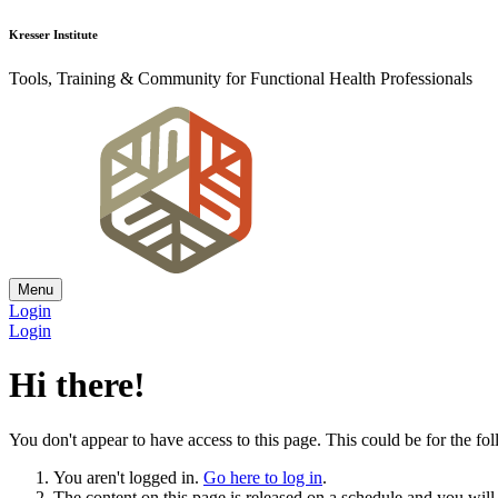
Kresser Institute
Tools, Training & Community for Functional Health Professionals
Menu
Login
Login
Hi there!
You don't appear to have access to this page. This could be for the fo
You aren't logged in.
Go here to log in
.
The content on this page is released on a schedule and you will r