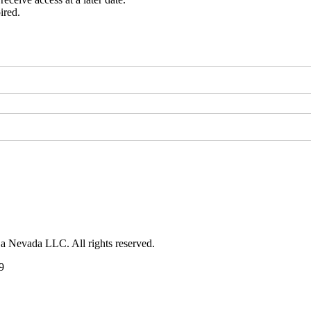
ired.
 a Nevada LLC. All rights reserved.
9