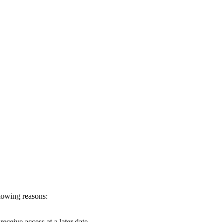
llowing reasons:
eceive access at a later date.