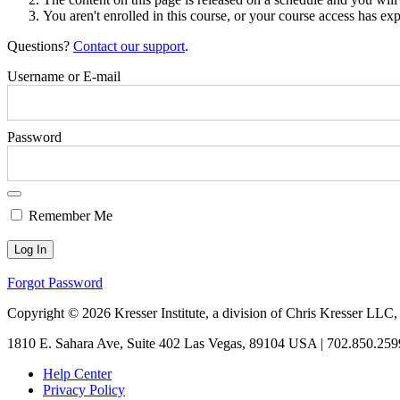
You aren't enrolled in this course, or your course access has exp
Questions?
Contact our support
.
Username or E-mail
Password
Remember Me
Forgot Password
Copyright © 2026 Kresser Institute, a division of Chris Kresser LLC,
1810 E. Sahara Ave, Suite 402 Las Vegas, 89104 USA | 702.850.259
Help Center
Privacy Policy