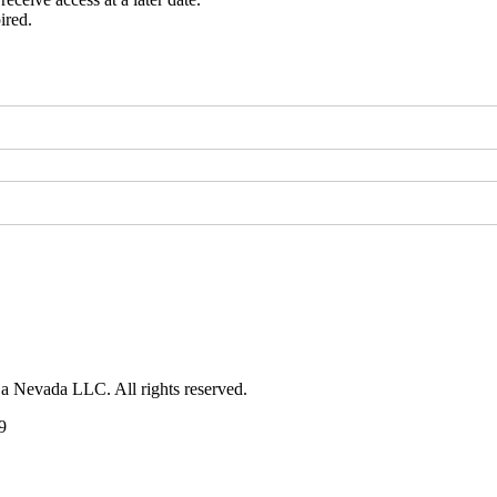
ired.
 a Nevada LLC. All rights reserved.
9