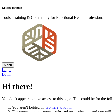
Kresser Institute
Tools, Training & Community for Functional Health Professionals
Menu
Login
Login
Hi there!
You don't appear to have access to this page. This could be for the fo
You aren't logged in.
Go here to log in
.
The content on this page is released on a schedule and you will r