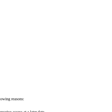
llowing reasons:
eceive access at a later date.