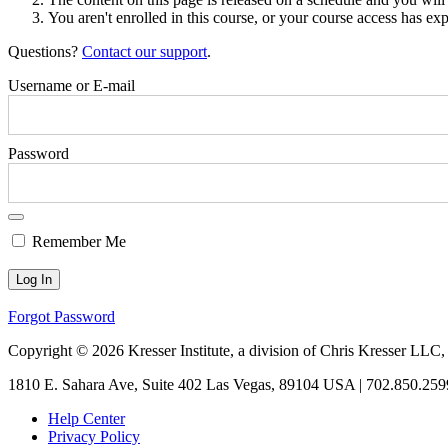
You aren't enrolled in this course, or your course access has exp
Questions?
Contact our support
.
Username or E-mail
Password
Remember Me
Forgot Password
Copyright © 2026 Kresser Institute, a division of Chris Kresser LLC,
1810 E. Sahara Ave, Suite 402 Las Vegas, 89104 USA | 702.850.259
Help Center
Privacy Policy