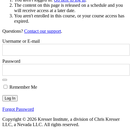
The content on this page is released on a schedule and you
will receive access at a later date.
You aren't enrolled in this course, or your course access has
expired.
Questions?
Contact our support
.
Username or E-mail
Password
Remember Me
Forgot Password
Copyright © 2026 Kresser Institute, a division of Chris Kresser
LLC, a Nevada LLC. All rights reserved.