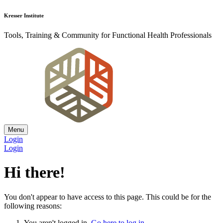
Kresser Institute
Tools, Training & Community for Functional Health Professionals
Menu
Login
Login
Hi there!
You don't appear to have access to this page. This could be for the
following reasons:
You aren't logged in.
Go here to log in
.