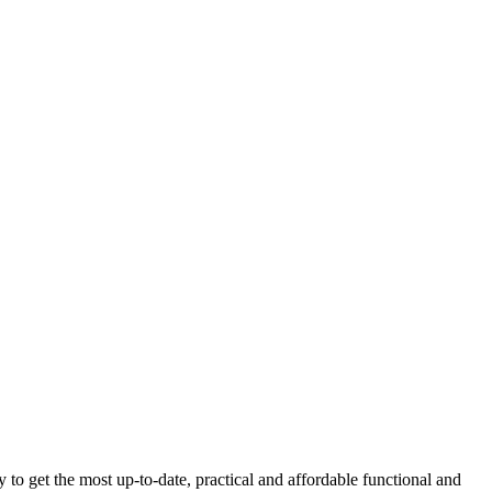
get the most up-to-date, practical and affordable functional and