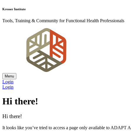
Kresser Institute
Tools, Training & Community for Functional Health Professionals
Menu
Login
Login
Hi there!
Hi there!
It looks like you’ve tried to access a page only available to ADAP