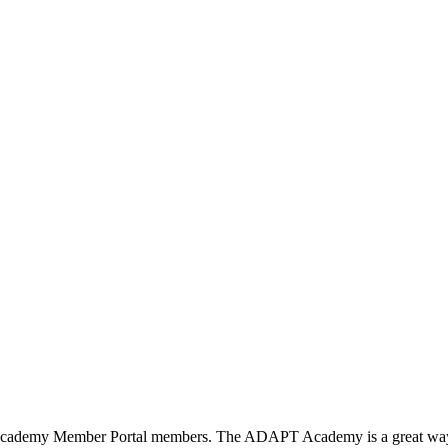
T Academy Member Portal members. The ADAPT Academy is a great way to 