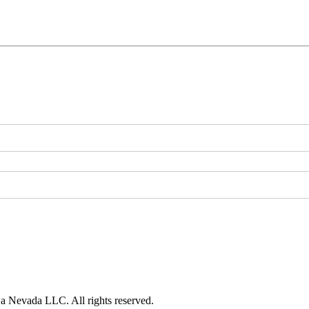
 a Nevada LLC. All rights reserved.