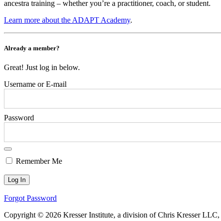
ancestra training – whether you’re a practitioner, coach, or student.
Learn more about the ADAPT Academy
.
Already a member?
Great! Just log in below.
Username or E-mail
Password
Remember Me
Forgot Password
Copyright © 2026 Kresser Institute, a division of Chris Kresser LLC,