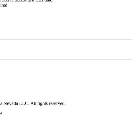
ired.
 a Nevada LLC. All rights reserved.
9