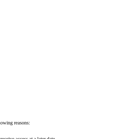
llowing reasons:
eceive access at a later date.