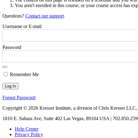
You aren't enrolled in this course, or your course access has exp
Questions?
Contact our support
.
Username or E-mail
Password
Remember Me
Forgot Password
Copyright © 2026 Kresser Institute, a division of Chris Kresser LLC,
1810 E. Sahara Ave, Suite 402 Las Vegas, 89104 USA | 702.850.259
Help Center
Privacy Policy