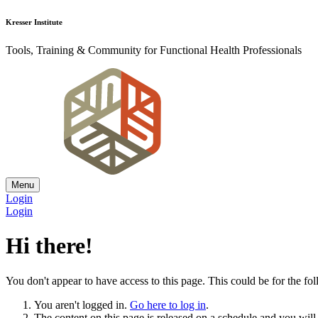
Kresser Institute
Tools, Training & Community for Functional Health Professionals
Menu
Login
Login
Hi there!
You don't appear to have access to this page. This could be for the fo
You aren't logged in.
Go here to log in
.
The content on this page is released on a schedule and you will r