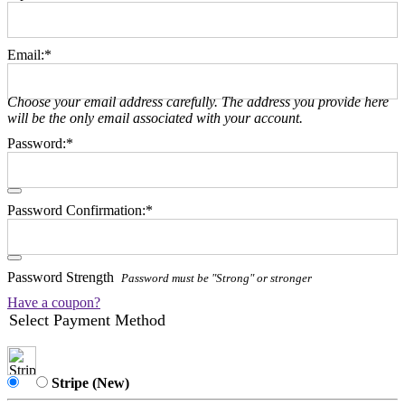
Email:*
Choose your email address carefully. The address you provide here
will be the only email associated with your account.
Password:*
Password Confirmation:*
Password Strength
Password must be "Strong" or stronger
Have a coupon?
Select Payment Method
Stripe (New)