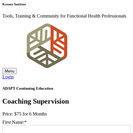
Kresser Institute
Tools, Training & Community for Functional Health Professionals
Menu
Login
ADAPT Continuing Education
Coaching Supervision
Price:
$75 for 6 Months
First Name:*