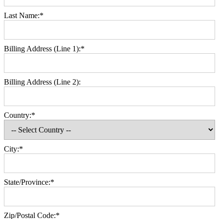
Last Name:*
Billing Address (Line 1):*
Billing Address (Line 2):
Country:*
City:*
State/Province:*
Zip/Postal Code:*