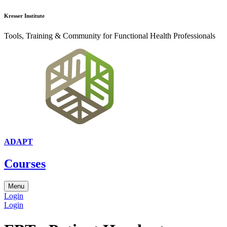
Kresser Institute
Tools, Training & Community for Functional Health Professionals
ADAPT
Courses
Menu
Login
Login