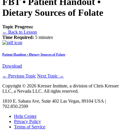
FBT • Patient Handout •
Dietary Sources of Folate
Topic Progress:
← Back to Lesson
Time Required:
5 minutes
Patient Handout • Dietary Sources of Folate
Download
←
Previous Topic
Next Topic
→
Copyright © 2026 Kresser Institute, a division of Chris Kresser
LLC, a Nevada LLC. All rights reserved.
1810 E. Sahara Ave, Suite 402 Las Vegas, 89104 USA |
702.850.2599
Help Center
Privacy Policy
Terms of Service