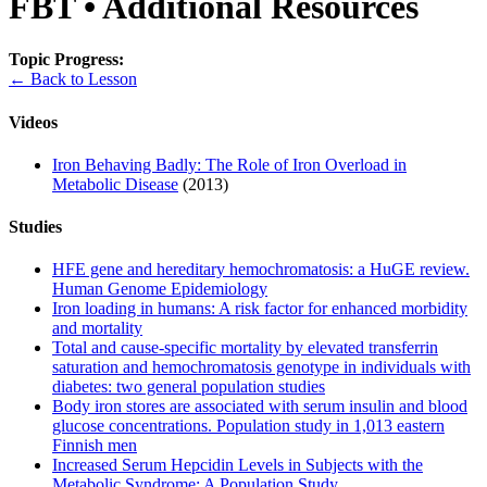
FBT • Additional Resources
Topic Progress:
← Back to Lesson
Videos
Iron Behaving Badly: The Role of Iron Overload in
Metabolic Disease
(2013)
Studies
HFE gene and hereditary hemochromatosis: a HuGE review.
Human Genome Epidemiology
Iron loading in humans: A risk factor for enhanced morbidity
and mortality
Total and cause-specific mortality by elevated transferrin
saturation and hemochromatosis genotype in individuals with
diabetes: two general population studies
Body iron stores are associated with serum insulin and blood
glucose concentrations. Population study in 1,013 eastern
Finnish men
Increased Serum Hepcidin Levels in Subjects with the
Metabolic Syndrome: A Population Study