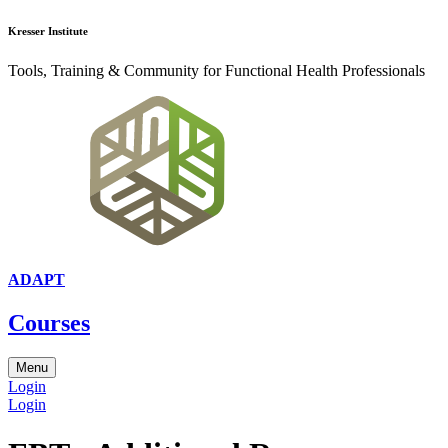
Kresser Institute
Tools, Training & Community for Functional Health Professionals
ADAPT
Courses
Menu
Login
Login