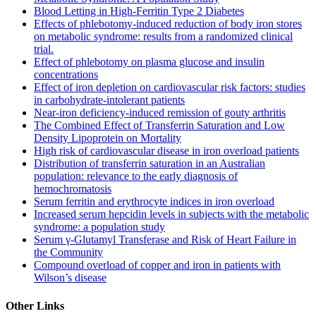
Blood Letting in High-Ferritin Type 2 Diabetes
Effects of phlebotomy-induced reduction of body iron stores
on metabolic syndrome: results from a randomized clinical
trial.
Effect of phlebotomy on plasma glucose and insulin
concentrations
Effect of iron depletion on cardiovascular risk factors: studies
in carbohydrate-intolerant patients
Near-iron deficiency-induced remission of gouty arthritis
The Combined Effect of Transferrin Saturation and Low
Density Lipoprotein on Mortality
High risk of cardiovascular disease in iron overload patients
Distribution of transferrin saturation in an Australian
population: relevance to the early diagnosis of
hemochromatosis
Serum ferritin and erythrocyte indices in iron overload
Increased serum hepcidin levels in subjects with the metabolic
syndrome: a population study
Serum γ-Glutamyl Transferase and Risk of Heart Failure in
the Community
Compound overload of copper and iron in patients with
Wilson’s disease
Other Links