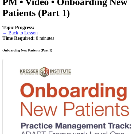
PM • Video • Onboarding New
Patients (Part 1)
Topic Progress:
← Back to Lesson
Time Required:
8 minutes
Onboarding New Patients (Part 1)