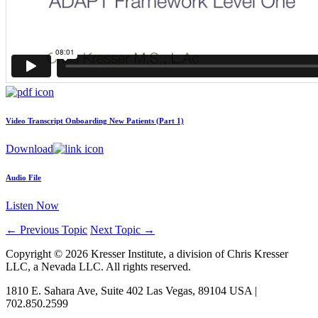
Video Transcript
Onboarding New Patients (Part 1)
Download
Audio File
Listen Now
←
Previous Topic
Next Topic
→
Copyright © 2026 Kresser Institute, a division of Chris Kresser
LLC, a Nevada LLC. All rights reserved.
1810 E. Sahara Ave, Suite 402 Las Vegas, 89104 USA |
702.850.2599