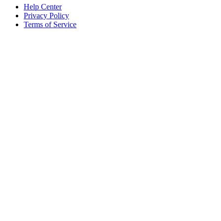
Help Center
Privacy Policy
Terms of Service