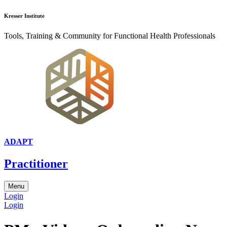
Kresser Institute
Tools, Training & Community for Functional Health Professionals
ADAPT
Practitioner
Menu
Login
Login