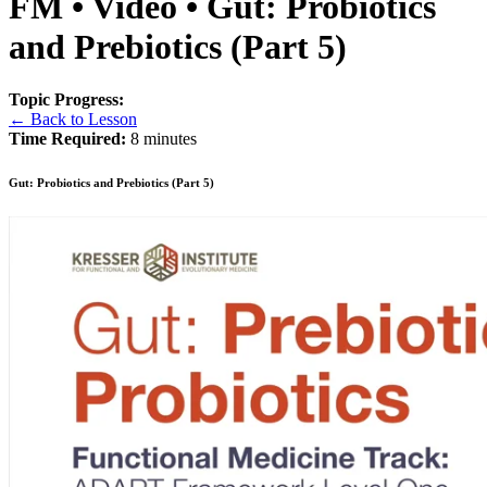
FM • Video • Gut: Probiotics
and Prebiotics (Part 5)
Topic Progress:
← Back to Lesson
Time Required:
8 minutes
Gut: Probiotics and Prebiotics (Part 5)