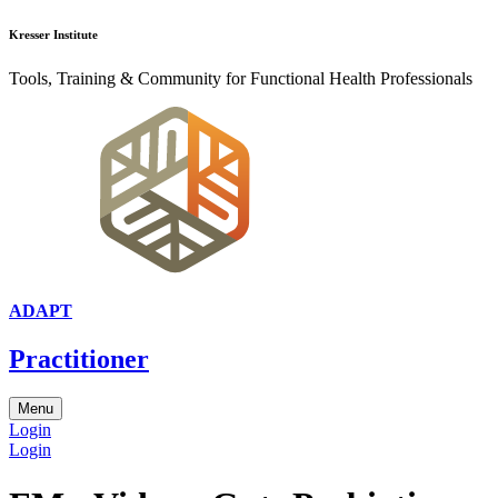
Kresser Institute
Tools, Training & Community for Functional Health Professionals
ADAPT
Practitioner
Menu
Login
Login