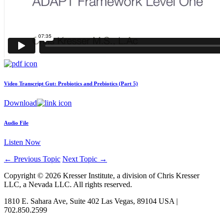
Video Transcript
Gut: Probiotics and Prebiotics (Part 5)
Download
Audio File
Listen Now
←
Previous Topic
Next Topic
→
Copyright © 2026 Kresser Institute, a division of Chris Kresser
LLC, a Nevada LLC. All rights reserved.
1810 E. Sahara Ave, Suite 402 Las Vegas, 89104 USA |
702.850.2599