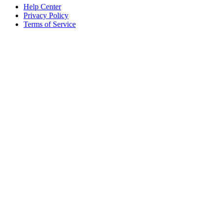
Help Center
Privacy Policy
Terms of Service