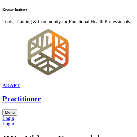
Kresser Institute
Tools, Training & Community for Functional Health Professionals
ADAPT
Practitioner
Menu
Login
Login