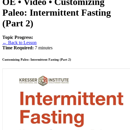
OE • Video • Customizing
Paleo: Intermittent Fasting
(Part 2)
Topic Progress:
← Back to Lesson
Time Required:
7 minutes
Customizing Paleo: Intermittent Fasting (Part 2)