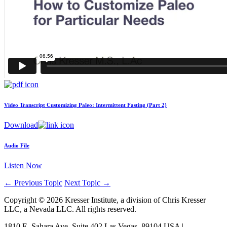
Video Transcript
Customizing Paleo: Intermittent Fasting (Part 2)
Download
Audio File
Listen Now
←
Previous Topic
Next Topic
→
Copyright © 2026 Kresser Institute, a division of Chris Kresser
LLC, a Nevada LLC. All rights reserved.
1810 E. Sahara Ave, Suite 402 Las Vegas, 89104 USA |