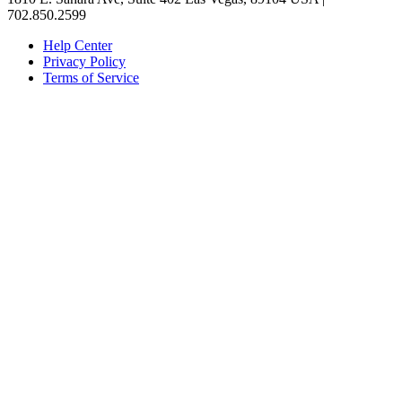
702.850.2599
Help Center
Privacy Policy
Terms of Service