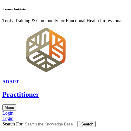
Kresser Institute
Tools, Training & Community for Functional Health Professionals
ADAPT
Practitioner
Menu
Login
Login
Search For
Search