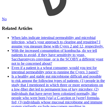
No
Related Articles
When labs indicate intestinal permeability and microbial
infection, what’s your approach to clearing and repairing? I
assume you measure these with Cyrex 2 and 12, respectively.
With the increased consumption of kombucha, do we tell
patients to avoid, if they have sensitivity to yeast, ​
Saccharomyces cerevisiae,​ or is the SCOBY a different yeast
not to be concerned about?
Even if a patient is a wheat consumer, would you test for
intestinal permeability prior to running the Cyrex 3 panel?
Is a healthy and stable gut microbiome difficult and possible
to risk among the following types of patients: (1) people in the
study that I mentioned in which three or more generations on
a low-fiber diet led to permanent loss of key microbes; (2)
individuals that have never been colonized normally, like
people who were born [via] a C-section or [were] formula-
fed; (3) individuals whose mucosal microbiome and immune
system vigilantly exclude newcomers resulting in