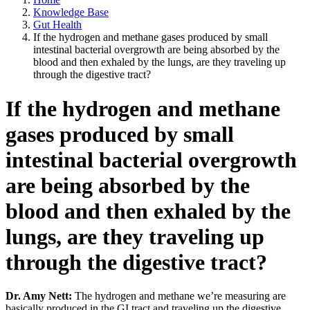
Knowledge Base
Gut Health
If the hydrogen and methane gases produced by small
intestinal bacterial overgrowth are being absorbed by the
blood and then exhaled by the lungs, are they traveling up
through the digestive tract?
If the hydrogen and methane
gases produced by small
intestinal bacterial overgrowth
are being absorbed by the
blood and then exhaled by the
lungs, are they traveling up
through the digestive tract?
Dr. Amy Nett:
The hydrogen and methane we’re measuring are
basically produced in the GI tract and traveling up the digestive