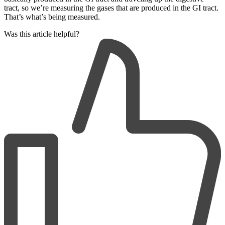
tract, so we’re measuring the gases that are produced in the GI tract.
That’s what’s being measured.
Was this article helpful?