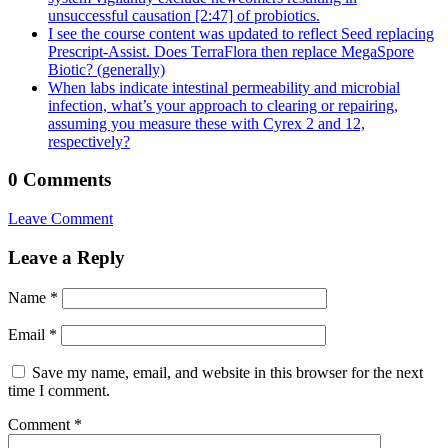
unsuccessful causation [2:47]​ of probiotics.
I see the course content was updated to reflect Seed replacing
Prescript-Assist. Does TerraFlora then replace MegaSpore
Biotic? (generally)
When labs indicate intestinal permeability and microbial
infection, what’s your approach to clearing or repairing,
assuming you measure these with Cyrex 2 and 12,
respectively?
0 Comments
Leave Comment
Leave a Reply
Name
*
Email
*
Save my name, email, and website in this browser for the next
time I comment.
Comment
*