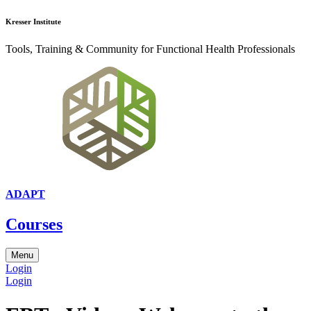
Kresser Institute
Tools, Training & Community for Functional Health Professionals
ADAPT
Courses
Menu
Login
Login