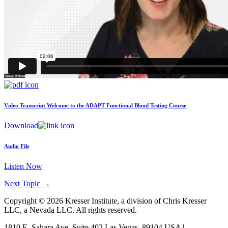
Video Transcript
Welcome to the ADAPT Functional Blood Testing Course
Download
Audio File
Listen Now
Next Topic
→
Copyright © 2026 Kresser Institute, a division of Chris Kresser
LLC, a Nevada LLC. All rights reserved.
1810 E. Sahara Ave, Suite 402 Las Vegas, 89104 USA |