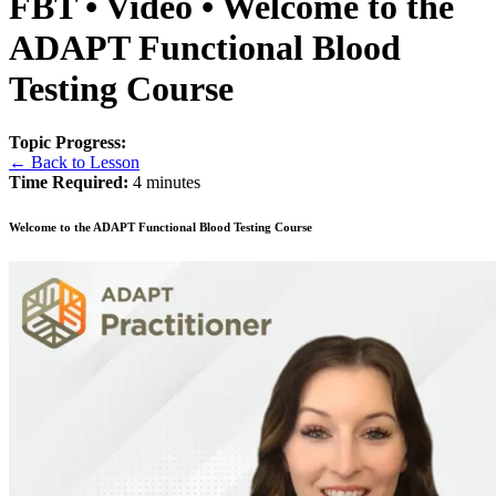
FBT • Video • Welcome to the
ADAPT Functional Blood
Testing Course
Topic Progress:
← Back to Lesson
Time Required:
4 minutes
Welcome to the ADAPT Functional Blood Testing Course