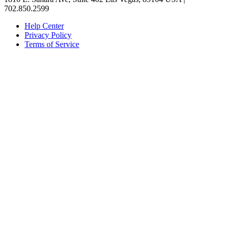
702.850.2599
Help Center
Privacy Policy
Terms of Service