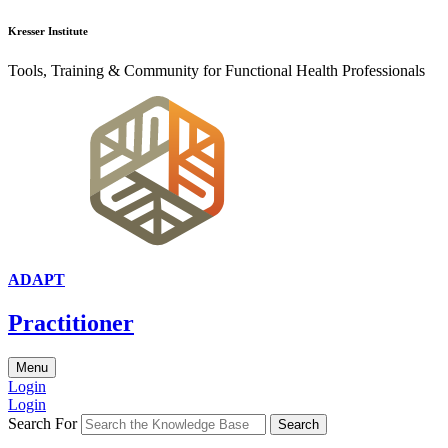
Kresser Institute
Tools, Training & Community for Functional Health Professionals
ADAPT
Practitioner
Menu
Login
Login
Search For
Search