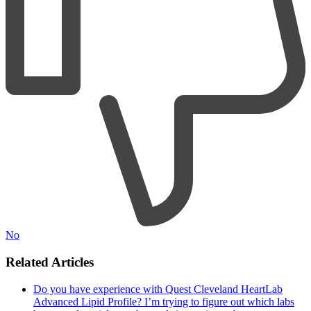
No
Related Articles
Do you have experience with Quest Cleveland HeartLab
Advanced Lipid Profile? I’m trying to figure out which labs