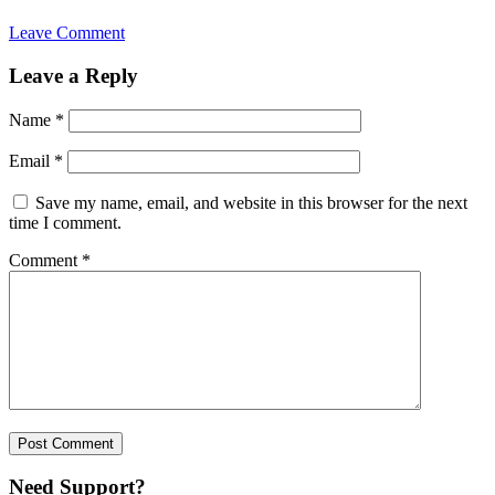
Leave Comment
Leave a Reply
Name
*
Email
*
Save my name, email, and website in this browser for the next
time I comment.
Comment
*
Need Support?