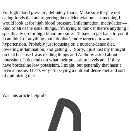
For high blood pressure, definitely foods. Make sure they’re not
eating foods that are triggering them. Methylation is something I
would look at for high blood pressure. Inflammation, methylation—
kind of all of the usual things. I’m trying to think if there’s anything I
specifically do for high blood pressure. I’ll have to get back to you if
I can think of anything that I do that’s more targeted towards
hypertension. Probably just focusing on a nutrient-dense diet,
lowering inflammation, and getting … Sorry, I just lost my thought
on that because I was reading things and Anthony asked about
potassium. It depends on what their potassium levels are. If they
have borderline low potassium, I might, but generally that hasn’t
been an issue. That’s why I’m saying a nutrient-dense diet and sort
of optimizing diet.
Was this article helpful?