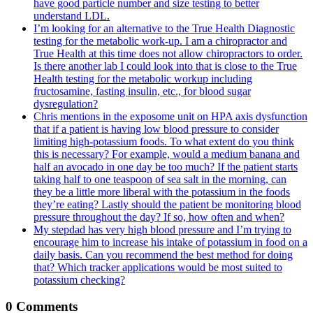
have good particle number and size testing to better
understand LDL.
I’m looking for an alternative to the True Health Diagnostic
testing for the metabolic work-up. I am a chiropractor and
True Health at this time does not allow chiropractors to order.
Is there another lab I could look into that is close to the True
Health testing for the metabolic workup including
fructosamine, fasting insulin, etc., for blood sugar
dysregulation?
Chris mentions in the exposome unit on HPA axis dysfunction
that if a patient is having low blood pressure to consider
limiting high-potassium foods. To what extent do you think
this is necessary? For example, would a medium banana and
half an avocado in one day be too much? If the patient starts
taking half to one teaspoon of sea salt in the morning, can
they be a little more liberal with the potassium in the foods
they’re eating? Lastly should the patient be monitoring blood
pressure throughout the day? If so, how often and when?
My stepdad has very high blood pressure and I’m trying to
encourage him to increase his intake of potassium in food on a
daily basis. Can you recommend the best method for doing
that? Which tracker applications would be most suited to
potassium checking?
0 Comments