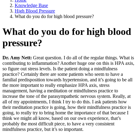
Knowledge Base
High Blood Pressure
What do you do for high blood pressure?
What do you do for high blood
pressure?
Dr. Amy Nett:
Great question. I do all of the regular things. What is
contributing to inflammation? Another huge one on this is HPA axis,
so figure out stress levels. Is the patient doing a mindfulness
practice? Certainly there are some patients who seem to have a
familial predisposition towards hypertension, and it’s going to be all
the more important to really emphasize HPA axis, stress
management, having a meditation or mindfulness practice to
increase the tone of the parasympathetic nervous system. Really, at
all of my appointments, I think I try to do this. I ask patients how
their meditation practice is going, how their mindfulness practice is
going, to really try to bring home the importance of that because I
think we might all know, based on our own experience, that’s
probably the most difficult piece, to have a very consistent
mindfulness practice, but it’s so important.