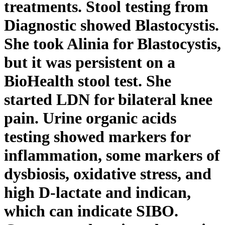
treatments. Stool testing from
Diagnostic showed Blastocystis.
She took Alinia for Blastocystis,
but it was persistent on a
BioHealth stool test. She
started LDN for bilateral knee
pain. Urine organic acids
testing showed markers for
inflammation, some markers of
dysbiosis, oxidative stress, and
high D-lactate and indican,
which can indicate SIBO.