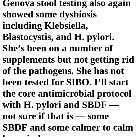
Genova stool testing also again
showed some dysbiosis
including Klebsiella,
Blastocystis, and H. pylori.
She’s been on a number of
supplements but not getting rid
of the pathogens. She has not
been tested for SIBO. I’ll start
the core antimicrobial protocol
with H. pylori and SBDF —
not sure if that is — some
SBDF and some calmer to calm