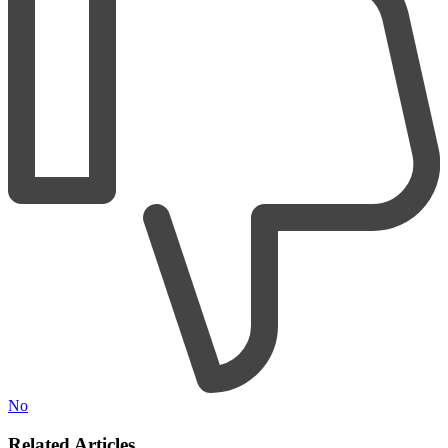
No
Related Articles