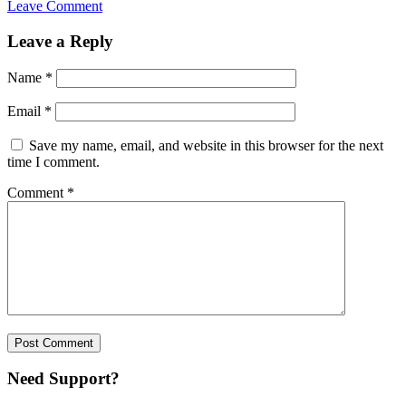
Leave Comment
Leave a Reply
Name
*
Email
*
Save my name, email, and website in this browser for the next
time I comment.
Comment
*
Need Support?