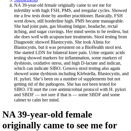
NA 39-year-old female originally came to see me for
infertility with high FSH, PMS, and irregular cycles. Showed
me a few tests done by another practitioner. Basically, FSH
went down, still borderline high. PMS became manageable.
She had joint pain, gas bloating fatigue, headache, rectal
itching, and sugar cravings. Her mind seems to be restless, but
she does well with acupuncture treatments. Stool testing from
Diagnostic showed Blastocystis. She took Alinia for
Blastocystis, but it was persistent on a BioHealth stool test.
She started LDN for bilateral knee pain. Urine organic acids
testing showed markers for inflammation, some markers of
dysbiosis, oxidative stress, and high D-lactate and indican,
which can indicate SIBO. Genova stool testing also again
showed some dysbiosis including Klebsiella, Blastocystis, and
H. pylori. She’s been on a number of supplements but not
getting rid of the pathogens. She has not been tested for
SIBO. I’ll start the core antimicrobial protocol with H. pylori
and SBDF — not sure if that is — some SBDF and some
calmer to calm her mind.
NA 39-year-old female
originally came to see me for