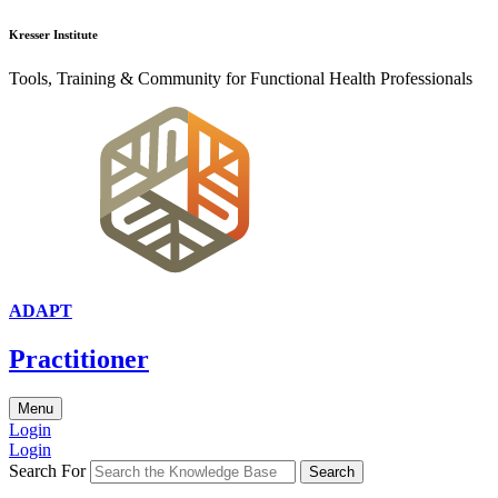
Kresser Institute
Tools, Training & Community for Functional Health Professionals
ADAPT
Practitioner
Menu
Login
Login
Search For
Search