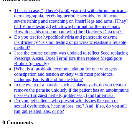
This is a case, “[There’s] a 60-year-old with chronic urticaria,
dermatographia, receiving periodic steroids, [with] acute
severe itching and scratching on [their] legs and arms. [They]
had Viome testing, [which was] normal for the most part.
How does this test compare with [the] Doctor’s Data test?”
Do you test for hypochlorhydria and pancreatic enzyme
insufficiency? Is stool testing of pancreatic elastase a reliable
method?
I see the course content was updated to reflect Seed replacing
Prescript-Assist. Does TerraFlora then replace MegaSpore
Biotic? (generally)
[What is a] probiotic recommendation for one who gets
constipation and tension anxiety with most probiotics,
including Bio-Kult and Innate Flora?
In the event of a parasite such as blastocystis, do you treat to
remove the parasite uniquely if the patient has an autoimmune
disease? I suggest herbals, goldenseal, [and] artemisia.
Do you get patients who present with issues like pain or
sexual dysfunction, hearing loss, etc.? And, if so, do you still
run gut-related labs, or no?
0 Comments