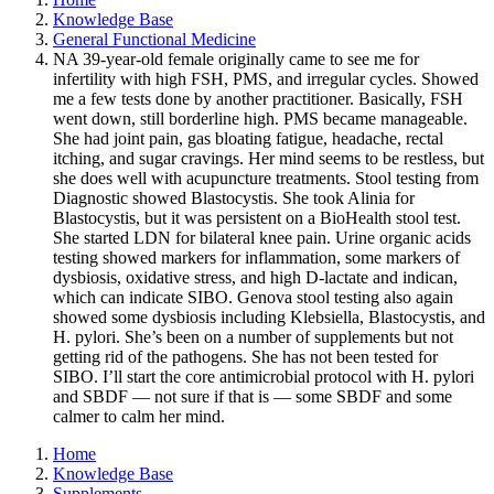
Knowledge Base
General Functional Medicine
NA 39-year-old female originally came to see me for
infertility with high FSH, PMS, and irregular cycles. Showed
me a few tests done by another practitioner. Basically, FSH
went down, still borderline high. PMS became manageable.
She had joint pain, gas bloating fatigue, headache, rectal
itching, and sugar cravings. Her mind seems to be restless, but
she does well with acupuncture treatments. Stool testing from
Diagnostic showed Blastocystis. She took Alinia for
Blastocystis, but it was persistent on a BioHealth stool test.
She started LDN for bilateral knee pain. Urine organic acids
testing showed markers for inflammation, some markers of
dysbiosis, oxidative stress, and high D-lactate and indican,
which can indicate SIBO. Genova stool testing also again
showed some dysbiosis including Klebsiella, Blastocystis, and
H. pylori. She’s been on a number of supplements but not
getting rid of the pathogens. She has not been tested for
SIBO. I’ll start the core antimicrobial protocol with H. pylori
and SBDF — not sure if that is — some SBDF and some
calmer to calm her mind.
Home
Knowledge Base
Supplements