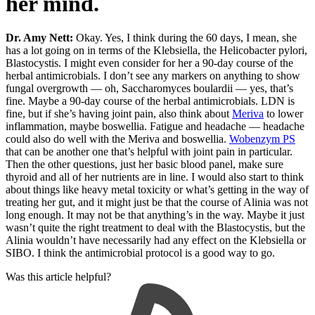
her mind.
Dr. Amy Nett:
Okay. Yes, I think during the 60 days, I mean, she
has a lot going on in terms of the Klebsiella, the Helicobacter pylori,
Blastocystis. I might even consider for her a 90-day course of the
herbal antimicrobials. I don’t see any markers on anything to show
fungal overgrowth — oh, Saccharomyces boulardii — yes, that’s
fine. Maybe a 90-day course of the herbal antimicrobials. LDN is
fine, but if she’s having joint pain, also think about
Meriva
to lower
inflammation, maybe boswellia. Fatigue and headache — headache
could also do well with the Meriva and boswellia.
Wobenzym PS
that can be another one that’s helpful with joint pain in particular.
Then the other questions, just her basic blood panel, make sure
thyroid and all of her nutrients are in line. I would also start to think
about things like heavy metal toxicity or what’s getting in the way of
treating her gut, and it might just be that the course of Alinia was not
long enough. It may not be that anything’s in the way. Maybe it just
wasn’t quite the right treatment to deal with the Blastocystis, but the
Alinia wouldn’t have necessarily had any effect on the Klebsiella or
SIBO. I think the antimicrobial protocol is a good way to go.
Was this article helpful?