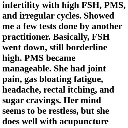
infertility with high FSH, PMS,
and irregular cycles. Showed
me a few tests done by another
practitioner. Basically, FSH
went down, still borderline
high. PMS became
manageable. She had joint
pain, gas bloating fatigue,
headache, rectal itching, and
sugar cravings. Her mind
seems to be restless, but she
does well with acupuncture